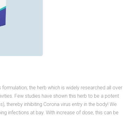
s formulation; the herb which is widely researched all over
ctivities. Few studies have shown this herb to be a potent
), thereby inhibiting Corona virus entry in the body! We
ng infections at bay. With increase of dose, this can be