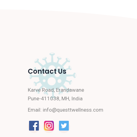
Contact Us
Karve Road, Erandawane
Pune-411038, MH, India
Email:
info@questtwellness.com