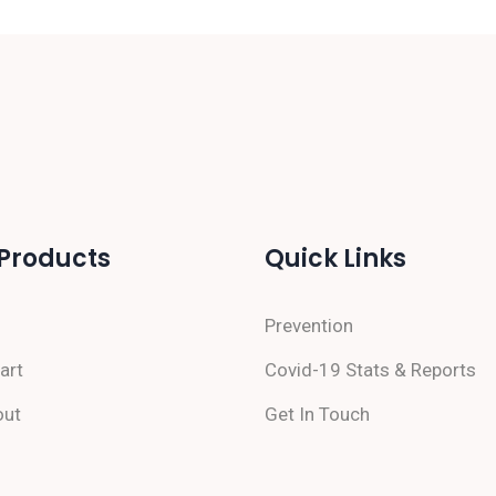
Products
Quick Links
Prevention
art
Covid-19 Stats & Reports
out
Get In Touch