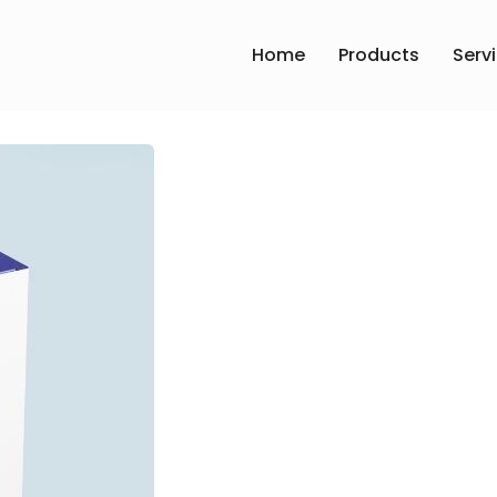
Home
Products
Serv