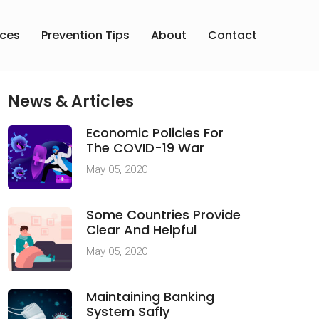
ices
Prevention Tips
About
Contact
News & Articles
Economic Policies For
The COVID-19 War
May 05, 2020
Some Countries Provide
Clear And Helpful
May 05, 2020
Maintaining Banking
System Safly