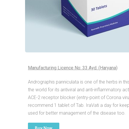
Manufacturing Licence No: 33 Ayd. (Haryana)
Andrographis panniculata is one of the herbs in thi
the world for its antiviral and anti-inflammatory a
ACE-2 receptor blocker (entry-point of Corona virus
recommend 1 tablet of Tab. IraVati a day for keepi
used for better management of the disease too.
Buy Now