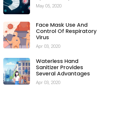
May 05, 2020
Face Mask Use And
Control Of Respiratory
Virus
Apr 03, 2020
Waterless Hand
Sanitizer Provides
Several Advantages
Apr 03, 2020